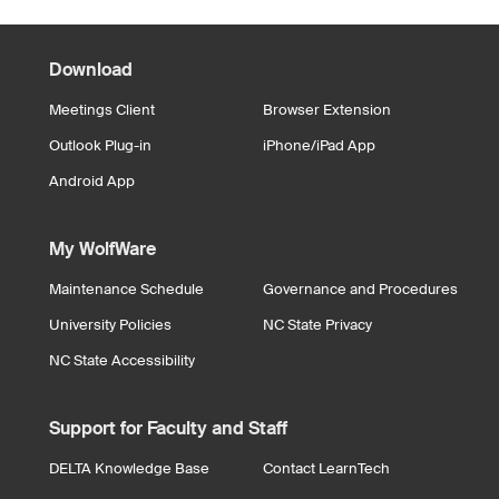
Download
Meetings Client
Browser Extension
Outlook Plug-in
iPhone/iPad App
Android App
My WolfWare
Maintenance Schedule
Governance and Procedures
University Policies
NC State Privacy
NC State Accessibility
Support for Faculty and Staff
DELTA Knowledge Base
Contact LearnTech