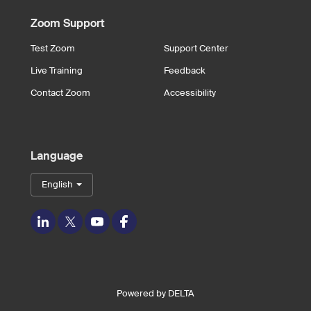
Zoom Support
Test Zoom
Support Center
Live Training
Feedback
Contact Zoom
Accessibility
Language
English
LinkedIn
Twitter
Youtube
Facebook
Powered by
DELTA